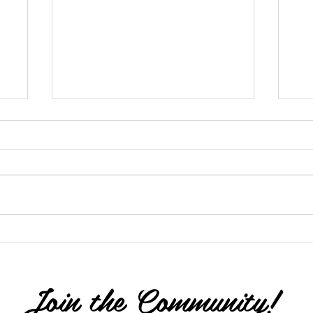
The Butterfly Process
'M
Join the Community!