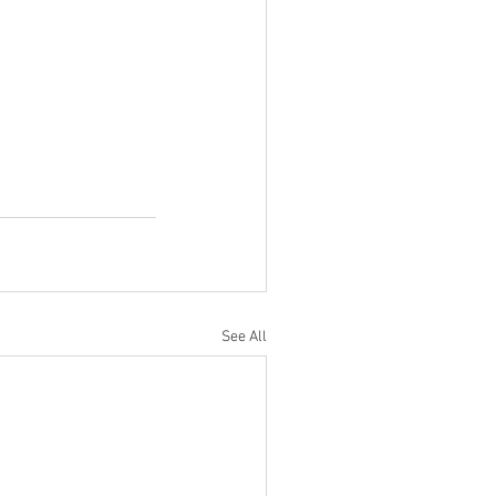
See All