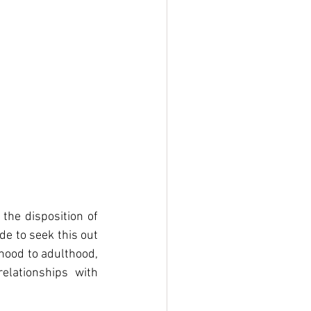
the disposition of 
e to seek this out 
dhood to adulthood, 
lationships with 