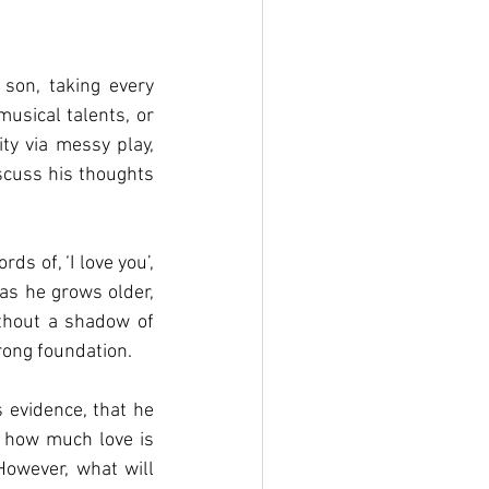
son, taking every 
usical talents, or 
ty via messy play, 
cuss his thoughts 
 of, ‘I love you’, 
 as he grows older, 
thout a shadow of 
rong foundation. 
evidence, that he 
f how much love is 
owever, what will 