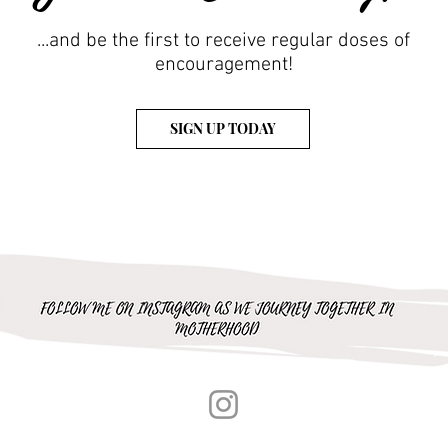
...and be the first to receive regular doses of
encouragement!
SIGN UP TODAY