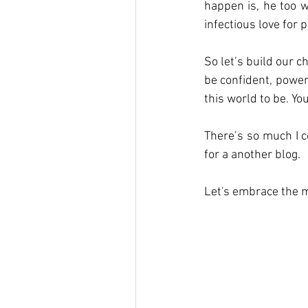
happen is, he too w
infectious love for p
So let’s build our c
be confident, power
this world to be. Yo
There’s so much I co
for a another blog. 
Let's embrace the 