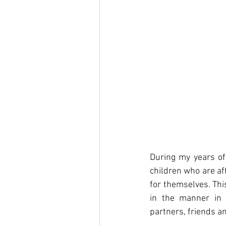
During my years of 
children who are af
for themselves. This
in the manner in 
partners, friends an