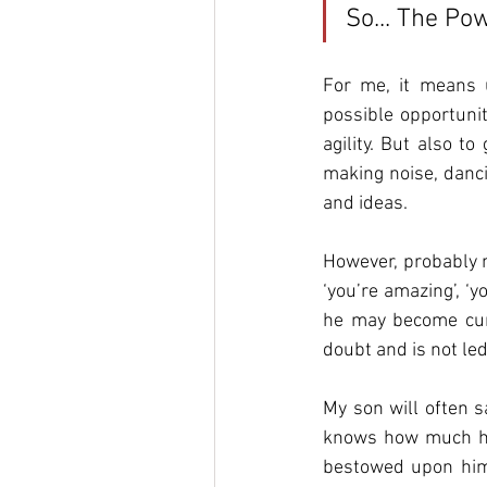
So... The Po
For me, it means u
possible opportunity
agility. But also t
making noise, danci
and ideas. 
However, probably m
‘you’re amazing’, ‘y
he may become curi
doubt and is not led
My son will often s
knows how much h
bestowed upon him.