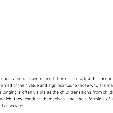
observation, I have noticed there is a stark difference in 
firmed of their value and significance, to those who are mad
 longing is often visible as the child transitions from chil
which they conduct themselves and their forming of re
d associates. 