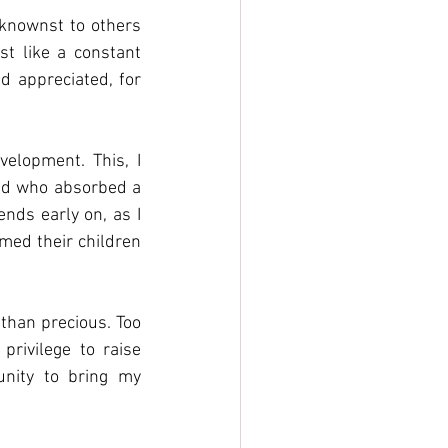
knownst to others 
t like a constant 
d appreciated, for 
elopment. This, I 
ild who absorbed a 
nds early on, as I 
rmed their children 
than precious. Too 
rivilege to raise 
nity to bring my 