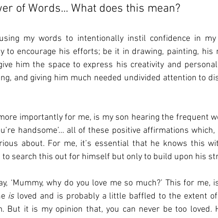
wer of Words... What does this mean?
sing my words to intentionally instil confidence in my 
 to encourage his efforts; be it in drawing, painting, his m
o give him the space to express his creativity and personali
ng, and giving him much needed undivided attention to dis
ore importantly for me, is my son hearing the frequent words
ou’re handsome’... all of these positive affirmations which,
ous about. For me, it’s essential that he knows this wi
 to search this out for himself but only to build upon his st
ay, ‘Mummy, why do you love me so much?’ This for me, is 
e 
is
 loved and is probably a little baffled to the extent o
 But it is my opinion that, you can never be too loved. H