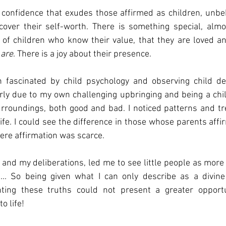
l confidence that exudes those affirmed as children, unbe
cover their self-worth. There is something special, almos
’ of children who know their value, that they are loved an
 are
. There is a joy about their presence. 
 fascinated by child psychology and observing child dev
larly due to my own challenging upbringing and being a ch
rroundings, both good and bad. I noticed patterns and tre
life. I could see the difference in those whose parents affi
ere affirmation was scarce. 
and my deliberations, led me to see little people as more 
... So being given what I can only describe as a divine p
nting these truths could not present a greater opportu
o life! 