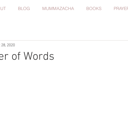
UT
BLOG
MUMMAZACHA
BOOKS
PRAYE
 28, 2020
er of Words