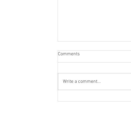
Comments
Hola!
Write a comment...