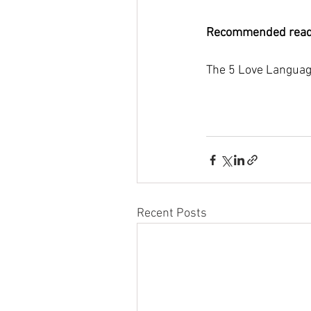
Recommended read
The 5 Love Languag
Recent Posts