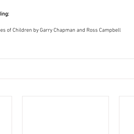
ing:
es of Children by Garry Chapman and Ross Campbell