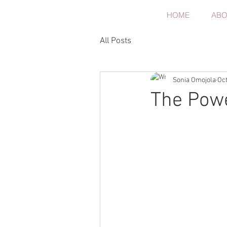
HOME
ABO
All Posts
Sonia Omojola
Oct
The Pow