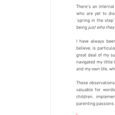
There’s an interna
who are yet to dis
‘spring in the step
being 
just who they
I have always been
believe, is particu
great deal of my su
navigated my little 
and my own life, wh
These observations 
valuable for words
children, impleme
parenting passions t