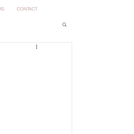
RS
CONTACT