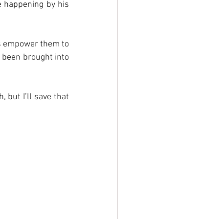
e happening by his 
’s empower them to 
 been brought into 
but I’ll save that 