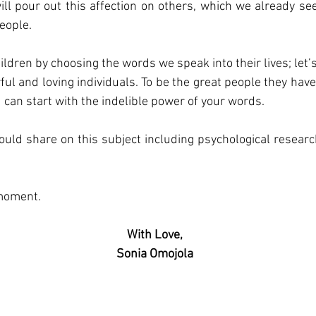
ill pour out this affection on others, which we already se
eople. 
hildren by choosing the words we speak into their lives; let
ful and loving individuals. To be the great people they have
u can start with the indelible power of your words.
uld share on this subject including psychological research, 
moment. 
With Love,
Sonia Omojola